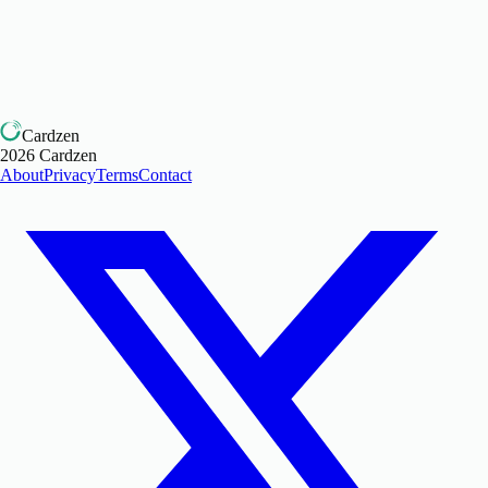
Cardzen
2026
Cardzen
About
Privacy
Terms
Contact