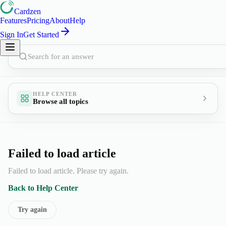
Cardzen
Features
Pricing
About
Help
Sign In
Get Started
Search for an answer
HELP CENTER
Browse all topics
Failed to load article
Failed to load article. Please try again.
Back to Help Center
Try again