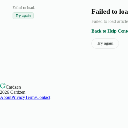
Failed to load.
Failed to loa
Try again
Failed to load articl
Back to Help Cent
Try again
Cardzen
2026
Cardzen
About
Privacy
Terms
Contact