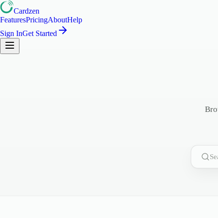
Cardzen
Features
Pricing
About
Help
Sign In
Get Started
Bro
Se