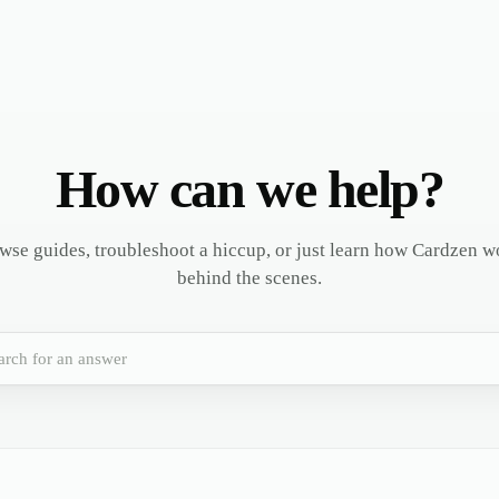
How can we help?
wse guides, troubleshoot a hiccup, or just learn how Cardzen w
behind the scenes.
arch for an answer