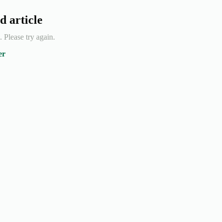
d article
e. Please try again.
er