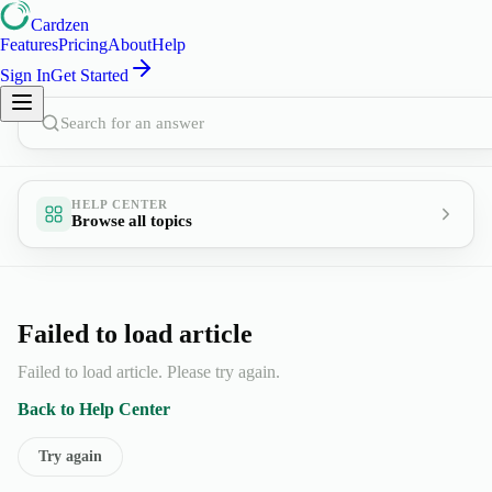
Cardzen
Features
Pricing
About
Help
Sign In
Get Started
Search for an answer
HELP CENTER
Browse all topics
Failed to load article
Failed to load article. Please try again.
Back to Help Center
Try again