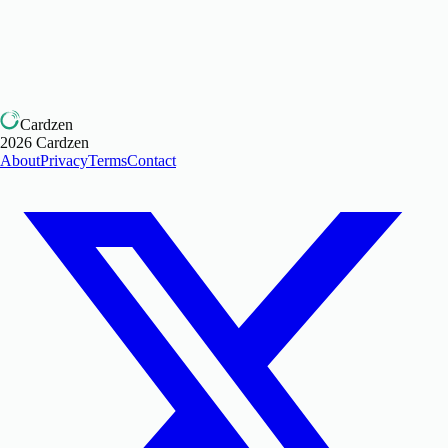
Cardzen
2026
Cardzen
About
Privacy
Terms
Contact