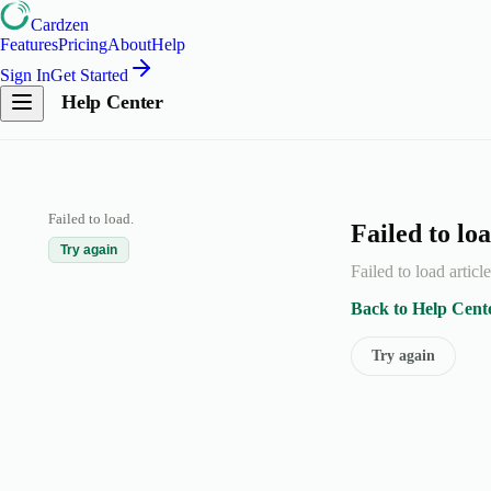
Cardzen
Features
Pricing
About
Help
Sign In
Get Started
Help Center
Failed to load.
Failed to loa
Try again
Failed to load articl
Back to Help Cent
Try again