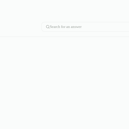
Search for an answer