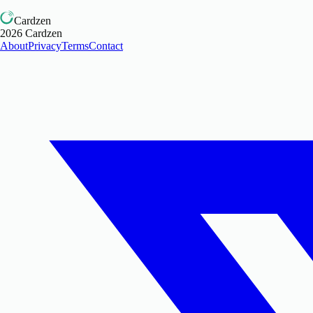
Cardzen
2026
Cardzen
About
Privacy
Terms
Contact