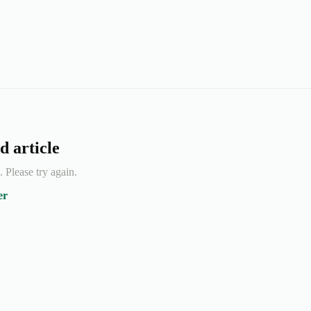
d article
e. Please try again.
er