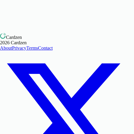
Cardzen
2026
Cardzen
About
Privacy
Terms
Contact