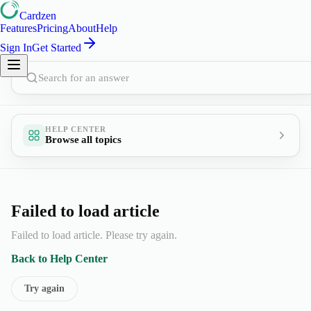
Cardzen
Features
Pricing
About
Help
Sign In
Get Started
Search for an answer
HELP CENTER
Browse all topics
Failed to load article
Failed to load article. Please try again.
Back to Help Center
Try again